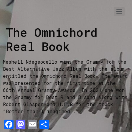
The Omnichord
Real Book
Meshell Ndegeocello wins the Grammy for the
Best Alternative Jazz Album with the album
entitled the Omnichord Real Book. The award
was presented for the first time at the
66th Annual Grammy Awards. In 2021 she won
the Grammy for Best R and B song along with
Robert Glasper and H.E.R for the track
“Better than I imagined”.
Facebook
Mastodon
Email
Share