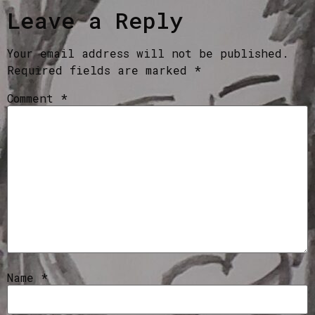
Leave a Reply
Your email address will not be published.
Required fields are marked
*
Comment
*
Name
*