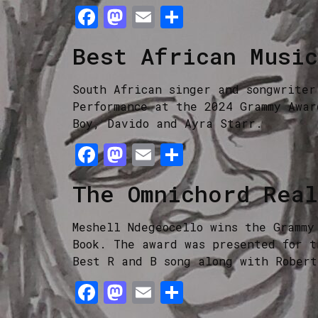
Facebook
Mastodon
Email
Share
Best African Musi
South African singer and songwriter
Performance at the 2024 Grammy Awar
Boy, Davido and Ayra Starr.
Facebook
Mastodon
Email
Share
The Omnichord Rea
Meshell Ndegeocello wins the Grammy
Book. The award was presented for t
Best R and B song along with Robert
Facebook
Mastodon
Email
Share