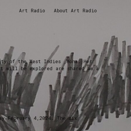
Art Radio
About Art Radio
ity of the West Indies ,Mona. Her
at will be explored are shared as a
ay February 4,2024. The mix