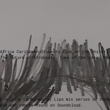
Africa Caribbean Students Club at the Univers
The Future of Afrobeats. Some of the ideas th
 2
d release of Warmup my Lips mix series on Sund
end and can be found on Soundcloud.