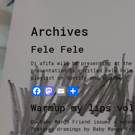
Archives
Fele Fele
Dj afifa will be presenting at the 
presentation is entitled Fele Fele 
playlist on Spotify and Youtube.
Facebook
Mastodon
Email
Share
Warmup my lips vol
DJ Baby Mango Friend issued a secon
features drawings by Baby Mango Fri