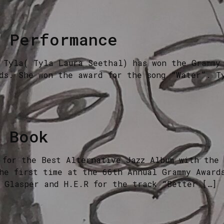
c Performance
 Tyla( Tyla Laura Seethal) has won the Grammy 
ds. She won the award for the song “Water”. T
l Book
 for the Best Alternative Jazz Album with the
he first time at the 66th Annual Grammy Award
 Glasper and H.E.R for the track “Better […]