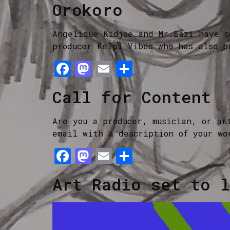
Orokoro
Angelique Kidjoe and Mr.Eazi have c
producer Kelpi Vibes who has also p
Facebook
Mastodon
Email
Share
Call for Content
Are you a producer, musician, or ar
email with a description of your wo
Facebook
Mastodon
Email
Share
Art Radio set to l