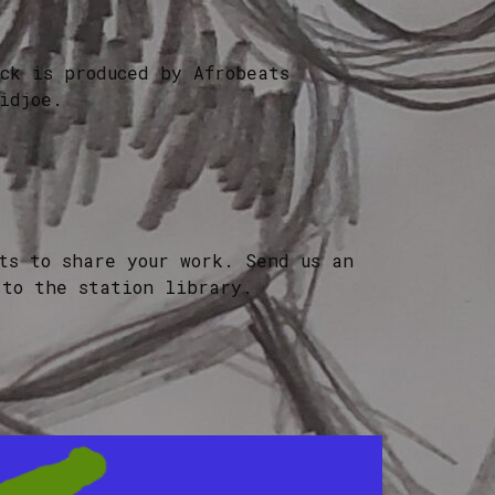
ck is produced by Afrobeats
idjoe.
ts to share your work. Send us an
 to the station library.