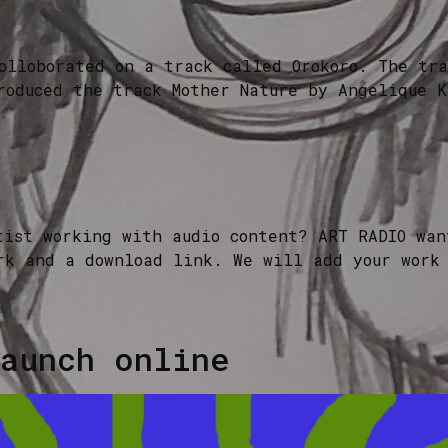
olloborated on a track called Orokoro. The tra
roduced the track Mother Nature by Angelique K
tist working with audio content? ART RADIO wan
rk and a download link. We will add your work
aunch online