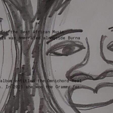
for the Best African Music
yla was nominated alongside Burna
 album entitled the Omnichord Real
s. In 2021 she won the Grammy for