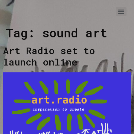
Tag:
sound art
Art Radio set to
launch online