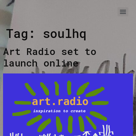
Tag:
soulhq
Art Radio set to
launch online