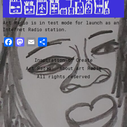
Art Radio is in test mode for launch as an
Internet Radio station.
Facebook
Mastodon
Email
Share
Inspiration to Create
Art Radio
About Art Radio
All rights reserved