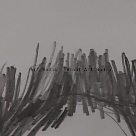
Art Radio
About Art Radio