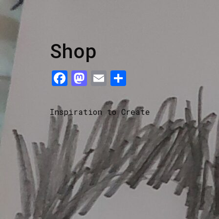
Shop
Facebook
Mastodon
Email
Share
Inspiration to Create