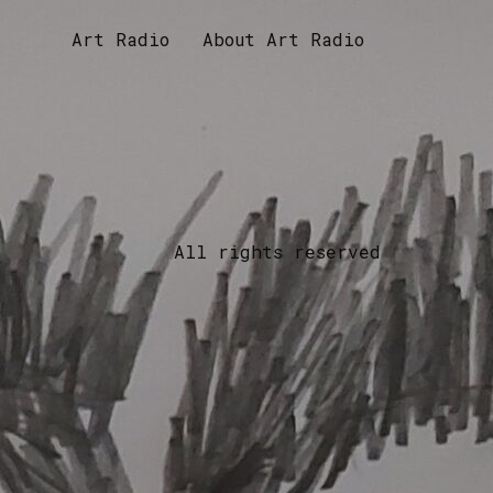
Art Radio
About Art Radio
All rights reserved