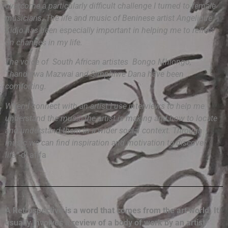
overcome a particularly difficult challenge I turned to female
musicians. The life and music of Beninese artist Angelique
Kidjo has been especially important in helping me to reflect
on changes in my life.
The voice of South African artistes Bongo Mhlongo,
Thandiswa Mazwai and Simphiwe Dana have been
comforting.
When I connect with an artist I use interviews to help me
understand the music the artist is making and how to locate
and understand them in a wider social context. Through
music we can find inspiration and motivation to discover
life”
-dj afifa
A Retrospective is a word that comes from the art world. It
usually involves a review of a body of work by an artist