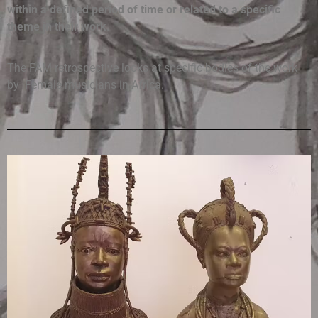
within a defined period of time or related to a specific
theme in their work.
The FAM retrospective looks at specific bodies of the work
by Female musicians in Africa.