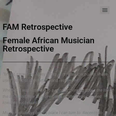
FAM Retrospective
Female African Musician
Retrospective
“Music saved me. Many times at my very low points I have
used music to comfort me and restore me.
Whether it was listening to a song or thinking about the life of
the artist and how they overcame challenges or worked
towards successes.
Music has always been a place I can turn to. Recently to