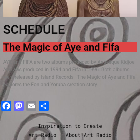
SCHEDULE
The Magic of Aye and Fifa
AYE and FIFA are two albums produced by Angelique Kidjoe.
Aye was produced in 1994 and Fifa in 1996. Both albums
were released by Island Records. The Magic of Aye and Fifa
explores the Fon and Yoruba creation story.
Facebook
Mastodon
Email
Share
Inspiration to Create
Art Radio
About Art Radio