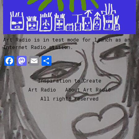
Art Radio is in test mode for launch as an
Internet Radio station.
Facebook
Mastodon
Email
Share
Inspiration to Create
Art Radio
About Art Radio
All rights reserved