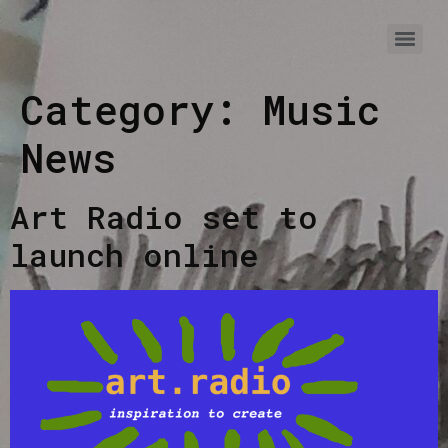
Category:
Music
News
Art Radio set to
launch online